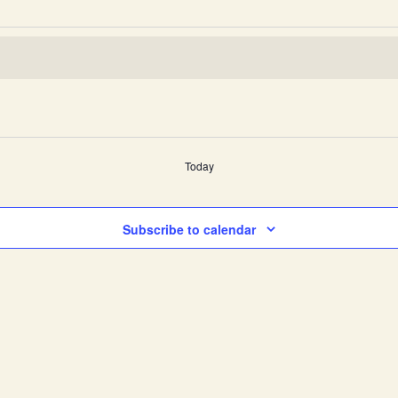
Today
Subscribe to calendar