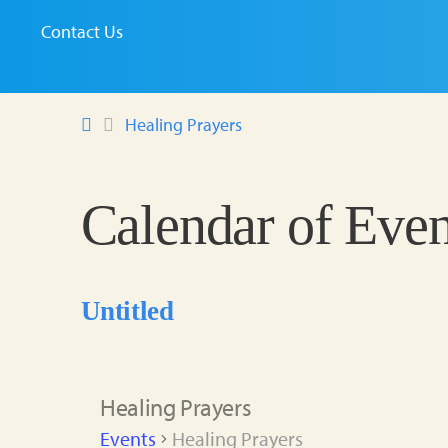
Contact Us
Healing Prayers
Calendar of Even
Untitled
Healing Prayers
Events
Healing Prayers