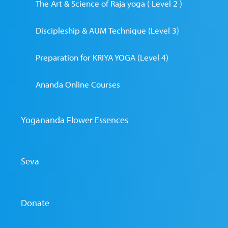
The Art & Science of Raja yoga ( Level 2 )
Discipleship & AUM Technique (Level 3)
Preparation for KRIYA YOGA (Level 4)
Ananda Online Courses
Yogananda Flower Essences
Seva
Donate