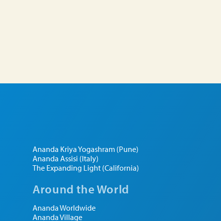
Ananda Kriya Yogashram (Pune)
Ananda Assisi (Italy)
The Expanding Light (California)
Around the World
Ananda Worldwide
Ananda Village