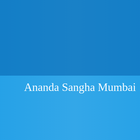
Ananda Sangha Mumbai