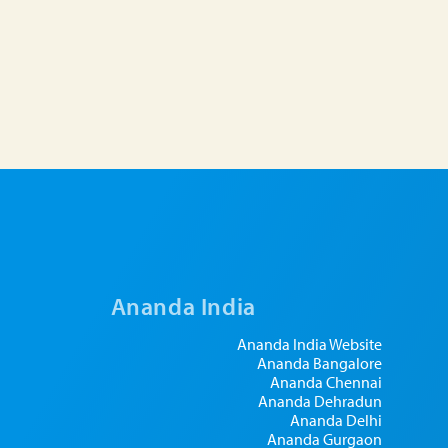
Ananda India
Ananda India Website
Ananda Bangalore
Ananda Chennai
Ananda Dehradun
Ananda Delhi
Ananda Gurgaon