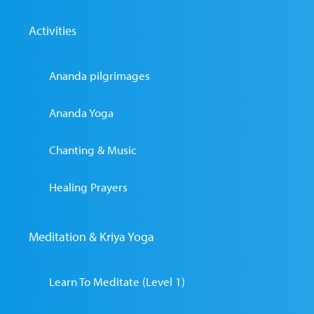
Activities
Ananda pilgrimages
Ananda Yoga
Chanting & Music
Healing Prayers
Meditation & Kriya Yoga
Learn To Meditate (Level 1)