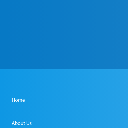
Home
About Us