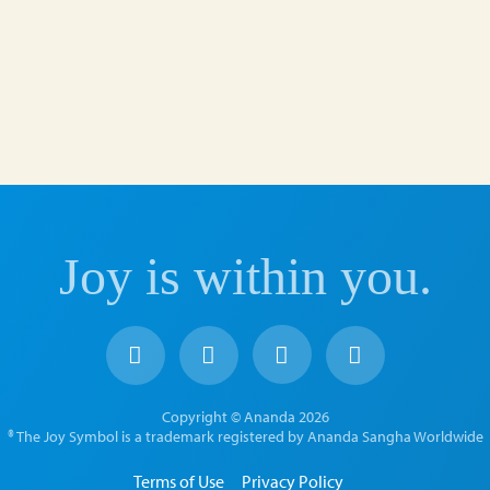
Joy is within you.
Copyright © Ananda 2026
® The Joy Symbol is a trademark registered by Ananda Sangha Worldwide
Terms of Use
Privacy Policy