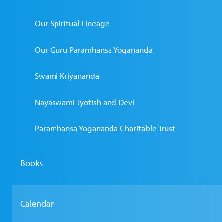
Our Spiritual Lineage
Our Guru Paramhansa Yogananda
Swami Kriyananda
Nayaswami Jyotish and Devi
Paramhansa Yogananda Charitable Trust
Books
Calendar