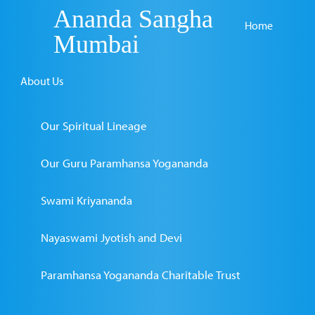
Ananda Sangha
Home
Mumbai
About Us
Our Spiritual Lineage
Our Guru Paramhansa Yogananda
Swami Kriyananda
Nayaswami Jyotish and Devi
Paramhansa Yogananda Charitable Trust