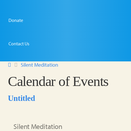
Donate
Contact Us
Silent Meditation
Calendar of Events
Untitled
Silent Meditation