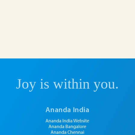
Joy is within you.
Ananda India
Ananda India Website
Ananda Bangalore
Ananda Chennai