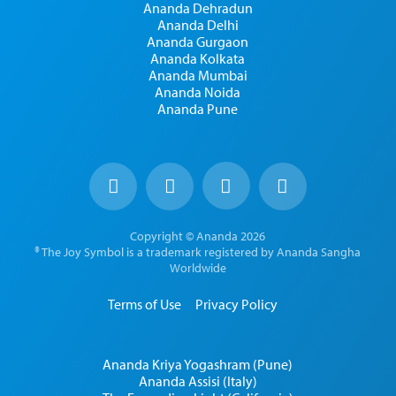
Ananda Dehradun
Ananda Delhi
Ananda Gurgaon
Ananda Kolkata
Ananda Mumbai
Ananda Noida
Ananda Pune
Copyright © Ananda 2026
® The Joy Symbol is a trademark registered by Ananda Sangha
Worldwide
Terms of Use
Privacy Policy
Ananda Kriya Yogashram (Pune)
Ananda Assisi (Italy)