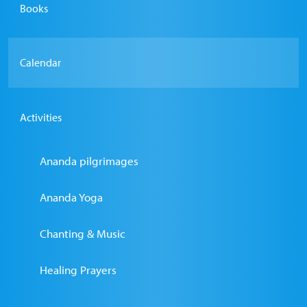
Books
Calendar
Activities
Ananda pilgrimages
Ananda Yoga
Chanting & Music
Healing Prayers