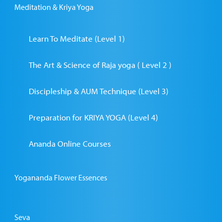
Meditation & Kriya Yoga
Learn To Meditate (Level 1)
The Art & Science of Raja yoga ( Level 2 )
Discipleship & AUM Technique (Level 3)
Preparation for KRIYA YOGA (Level 4)
Ananda Online Courses
Yogananda Flower Essences
Seva