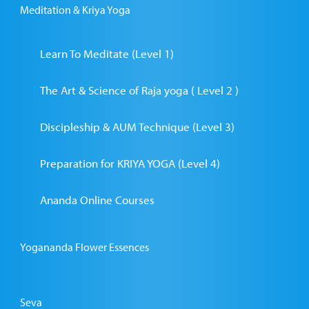
Meditation & Kriya Yoga
Learn To Meditate (Level 1)
The Art & Science of Raja yoga ( Level 2 )
Discipleship & AUM Technique (Level 3)
Preparation for KRIYA YOGA (Level 4)
Ananda Online Courses
Yogananda Flower Essences
Seva