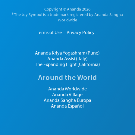
Copyright © Ananda 2026
® The Joy Symbol is a trademark registered by Ananda Sangha
Worldwide
Terms of Use
Privacy Policy
Ananda Kriya Yogashram (Pune)
Ananda Assisi (Italy)
The Expanding Light (California)
Around the World
Ananda Worldwide
Ananda Village
Ananda Sangha Europa
Ananda Español