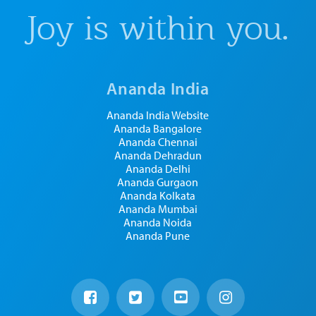
Joy is within you.
Ananda India
Ananda India Website
Ananda Bangalore
Ananda Chennai
Ananda Dehradun
Ananda Delhi
Ananda Gurgaon
Ananda Kolkata
Ananda Mumbai
Ananda Noida
Ananda Pune