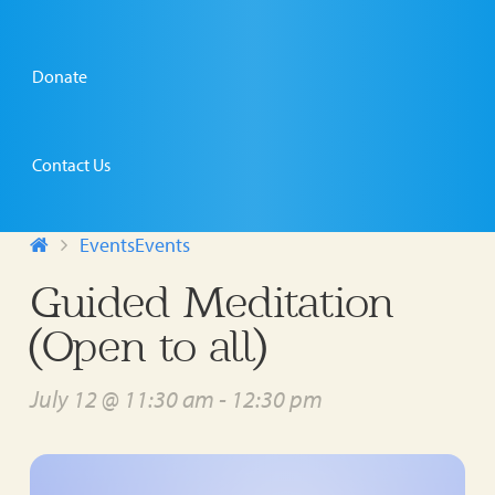
Donate
Contact Us
Events
Events
Guided Meditation
(Open to all)
July 12 @ 11:30 am
-
12:30 pm