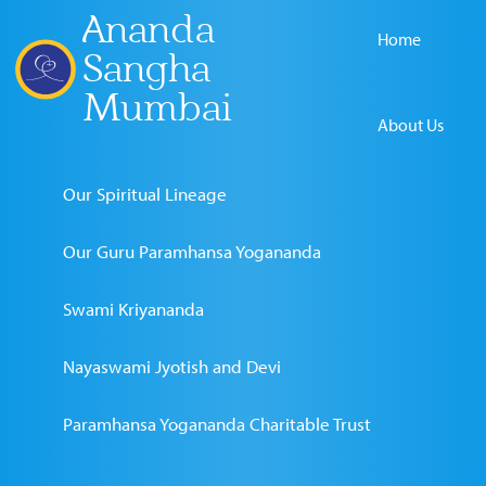
Ananda
Home
Sangha
Mumbai
About Us
Our Spiritual Lineage
Our Guru Paramhansa Yogananda
Swami Kriyananda
Nayaswami Jyotish and Devi
Paramhansa Yogananda Charitable Trust