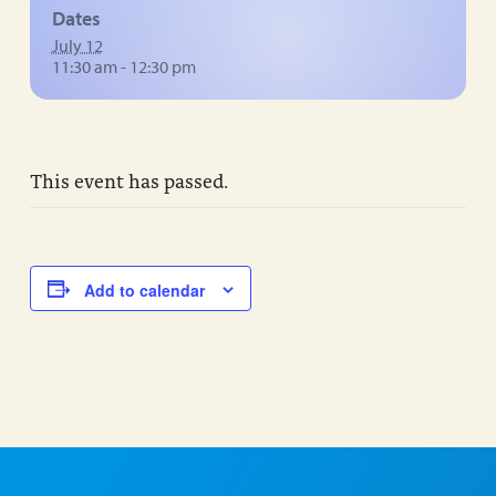
Dates
July 12
11:30 am - 12:30 pm
This event has passed.
Add to calendar