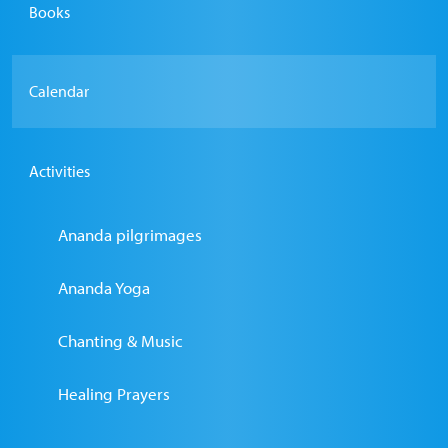
Books
Calendar
Activities
Ananda pilgrimages
Ananda Yoga
Chanting & Music
Healing Prayers